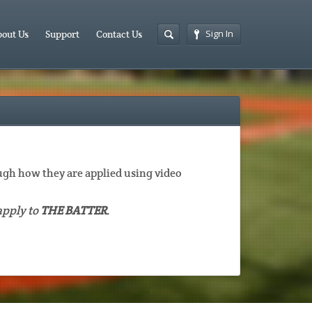
Sign In
out Us
Support
Contact Us
gh how they are applied using video
apply to
THE BATTER
.