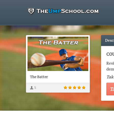
Desc
COU
Revi
demo
Take
The Batter
5
T