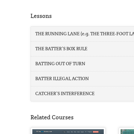
Lessons
THE RUNNING LANE (e.g. THE THREE-FOOT L
THE BATTER’S BOX RULE
BATTING OUT OF TURN
BATTER ILLEGAL ACTION
CATCHER’S INTERFERENCE
Related Courses