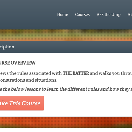
Home
Courses
Ask the Ump
Ab
ription
RSE OVERVIEW
ews the rules associated with
THE BATTER
and walks you throu
nstrations and situations.
 the below lessons to learn the different rules and how they 
ake This Course