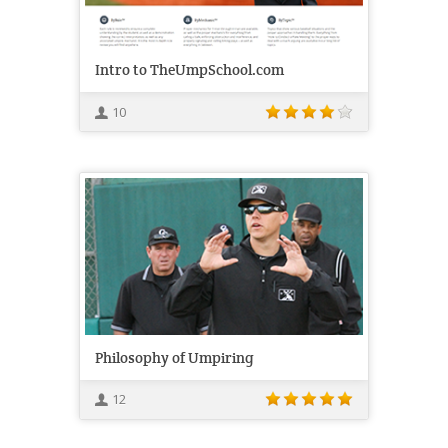
Intro to TheUmpSchool.com
10
Philosophy of Umpiring
12