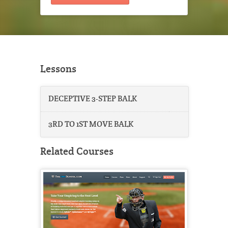
Lessons
DECEPTIVE 3-STEP BALK
3RD TO 1ST MOVE BALK
Related Courses