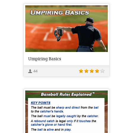
Umpiring Basics
44