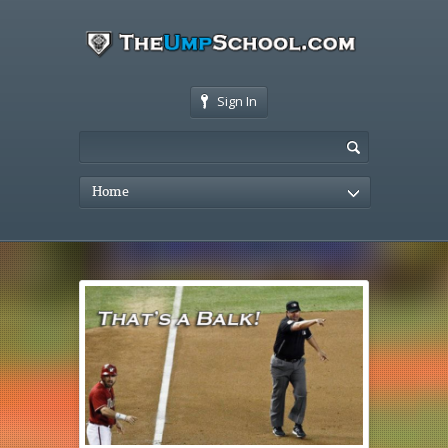
Sign In
Home