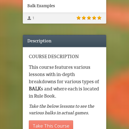
Balk Examples
1
Description
COURSE DESCRIPTION
This course features various
lessons with in-depth
breakdowns for various types of
BALK
s and where each is located
in Rule Book.
Take the below lessons to see the
various balks in actual games.
Take This Course