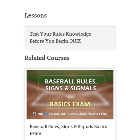
Lessons
Test Your Rules Knowledge
Before You Begin QUIZ
Related Courses
Baseball Rules, Signs & Signals Basics
Exam