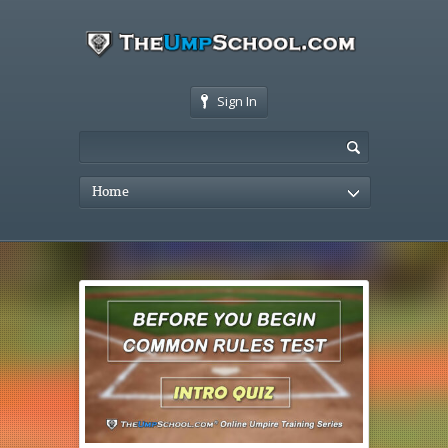
Sign In
Home