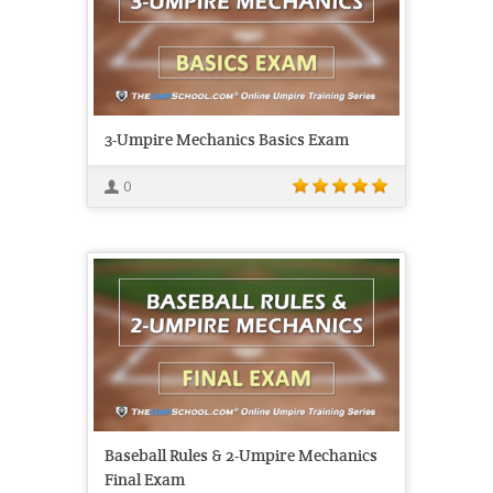
3-Umpire Mechanics Basics Exam
0
Baseball Rules & 2-Umpire Mechanics
Final Exam