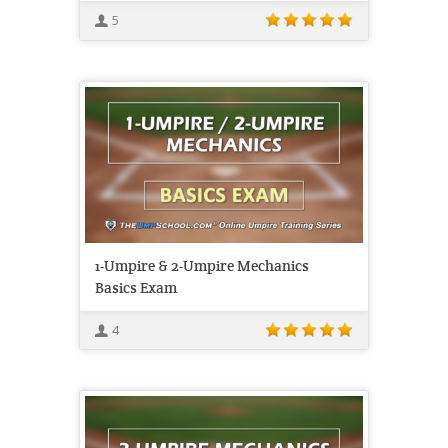
5
1-Umpire & 2-Umpire Mechanics
Basics Exam
4