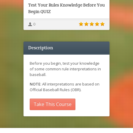
Test Your Rules Knowledge Before You
Begin QUIZ
0
Description
Before you begin, test your knowledge
of some common rule interpretations in
baseball.
NOTE
: All interpretations are based on
Official Baseball Rules (OBR).
Take This Course