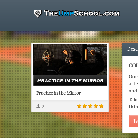
Desc
COU
One 
at l
and 
Practice in the Mirror
Take
0
thin
Ta