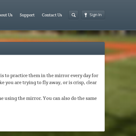
Sign In
out Us
Support
Contact Us
is to practice them in the mirror every day for
ke you are trying to fly away, or is crisp, clear
e using the mirror. You can also do the same