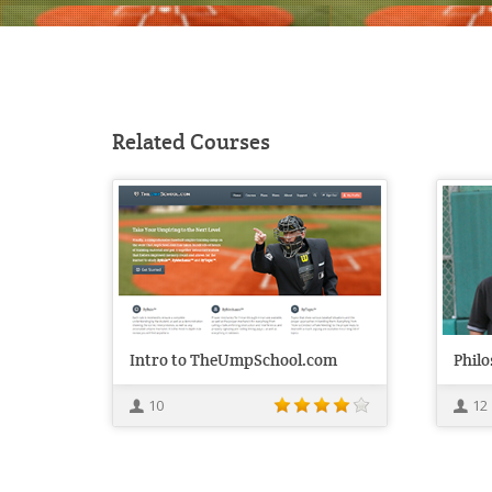
Related Courses
Intro to TheUmpSchool.com
Phil
10
12