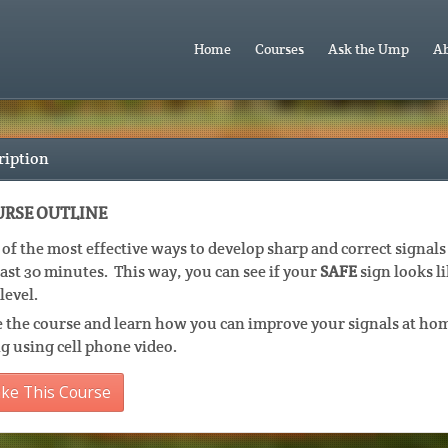
Home
Courses
Ask the Ump
Ab
ription
RSE OUTLINE
of the most effective ways to develop sharp and correct signals 
east 30 minutes. This way, you can see if your
SAFE
sign looks li
level.
 the course and learn how you can improve your signals at hom
g using cell phone video.
ke This Course