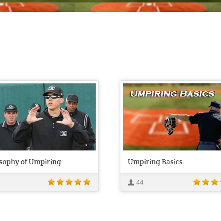
osophy of Umpiring
Umpiring Basics
44