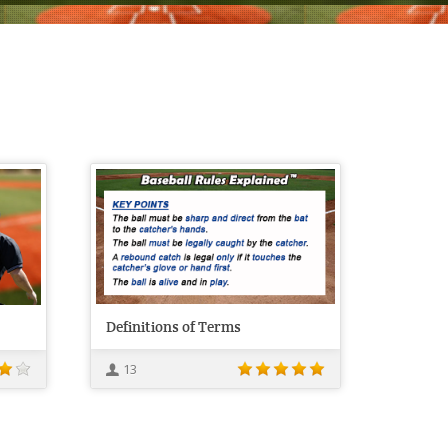
Definitions of Terms
13