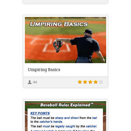
Umpiring Basics
44