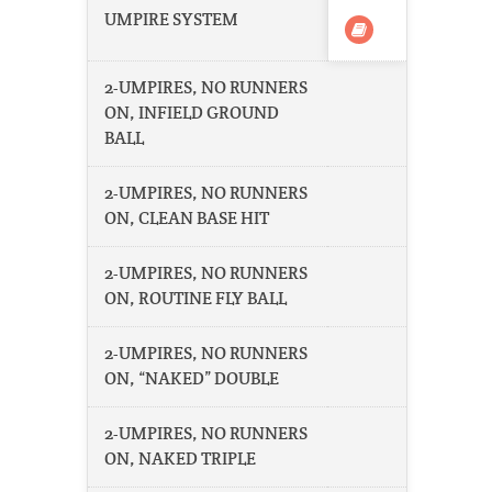
UMPIRE SYSTEM
2-UMPIRES, NO RUNNERS
ON, INFIELD GROUND
BALL
2-UMPIRES, NO RUNNERS
ON, CLEAN BASE HIT
2-UMPIRES, NO RUNNERS
ON, ROUTINE FLY BALL
2-UMPIRES, NO RUNNERS
ON, “NAKED” DOUBLE
2-UMPIRES, NO RUNNERS
ON, NAKED TRIPLE