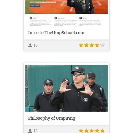
Intro to TheUmpSchool.com
10
Philosophy of Umpiring
12