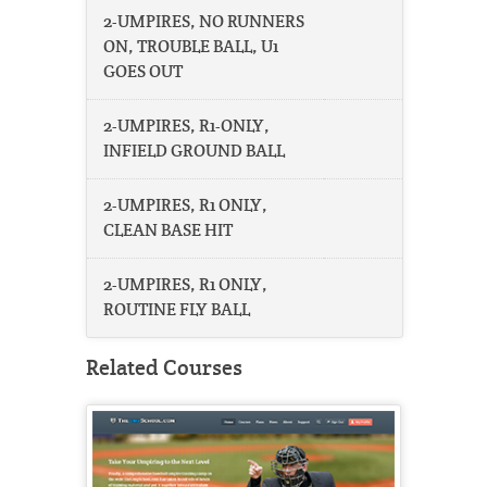
2-UMPIRES, NO RUNNERS
ON, TROUBLE BALL, U1
GOES OUT
2-UMPIRES, R1-ONLY,
INFIELD GROUND BALL
2-UMPIRES, R1 ONLY,
CLEAN BASE HIT
2-UMPIRES, R1 ONLY,
ROUTINE FLY BALL
Related Courses