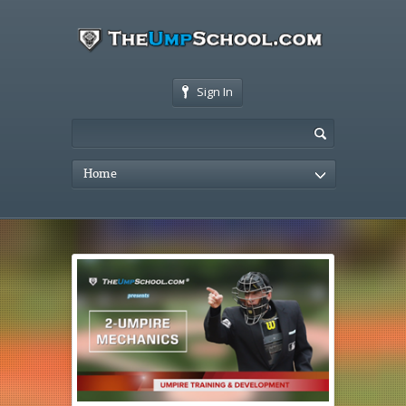
Sign In
Home