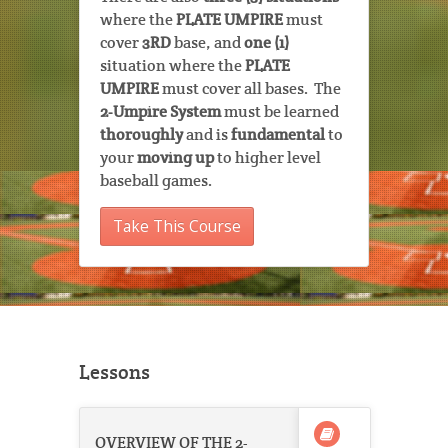
where the
PLATE UMPIRE
must
cover
3RD
base, and
one (1)
situation where the
PLATE
UMPIRE
must cover all bases. The
2-Umpire System
must be learned
thoroughly
and is
fundamental
to
your
moving up
to higher level
baseball games.
Take This Course
Lessons
OVERVIEW OF THE 2-