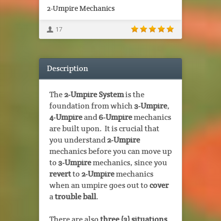
2-Umpire Mechanics
17
Description
The
2-Umpire System
is the
foundation from which
3-Umpire
,
4-Umpire
and
6-Umpire
mechanics
are built upon. It is crucial that
you understand
2-Umpire
mechanics before you can move up
to
3-Umpire
mechanics, since you
revert
to
2-Umpire
mechanics
when an umpire goes out to
cover
a
trouble ball
.
There are also
three (3) situations