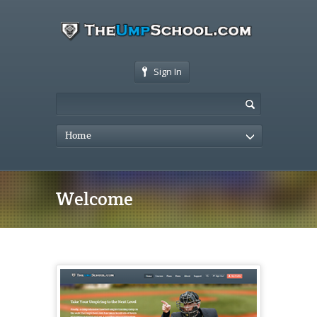
Sign In
Home
Welcome