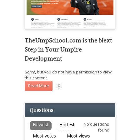
TheUmpSchool.com is the Next
Step in Your Umpire
Development
Sorry, but you do not have permission to view
this content.
Read More
0
Questions
No questions
Newest
Hottest
found.
Most votes
Most views