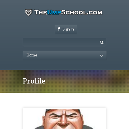
Sign In
Home
Profile