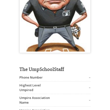
The UmpSchoolStaff
Phone Number
–
Highest Level
–
Umpired
Umpire Association
–
Name